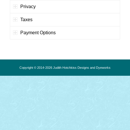
Privacy
Taxes
Payment Options
Copyright © 2014-2026 Judith Hotchkiss Designs and Dyeworks