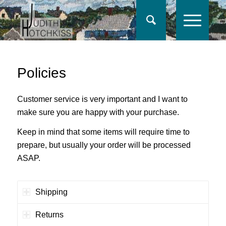
Policies
Customer service is very important and I want to
make sure you are happy with your purchase.
Keep in mind that some items will require time to
prepare, but usually your order will be processed
ASAP.
Shipping
Returns