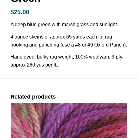
$
25.00
A deep blue green with marsh grass and sunlight.
4 ounce skeins of approx 65 yards each for rug
hooking and punching (use a #8 or #9 Oxford Punch).
Hand dyed, bulky rug weight, 100% woolyarn, 3-ply,
approx 260 yds per lb.
Related products