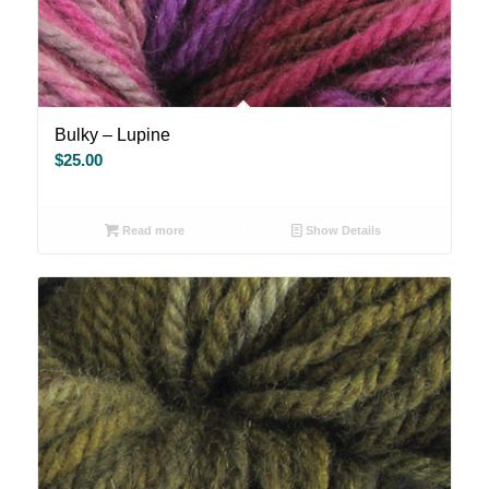
Bulky – Lupine
$
25.00
Read more
Show Details