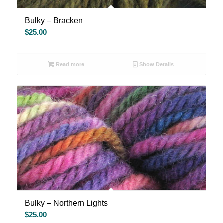
Bulky – Bracken
$
25.00
Read more
Show Details
Bulky – Northern Lights
$
25.00