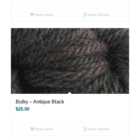
Read more
Show Details
Bulky – Antique Black
$
25.00
Read more
Show Details