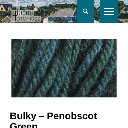
Bulky – Penobscot
Green