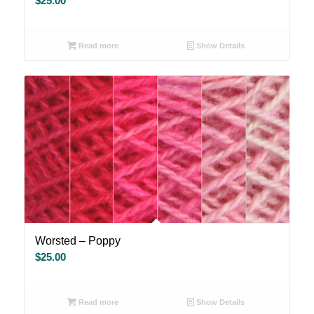
$
25.00
Read more
Show Details
Worsted – Poppy
$
25.00
Read more
Show Details