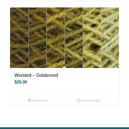
Worsted – Goldenrod
$
25.00
Read more
Show Details