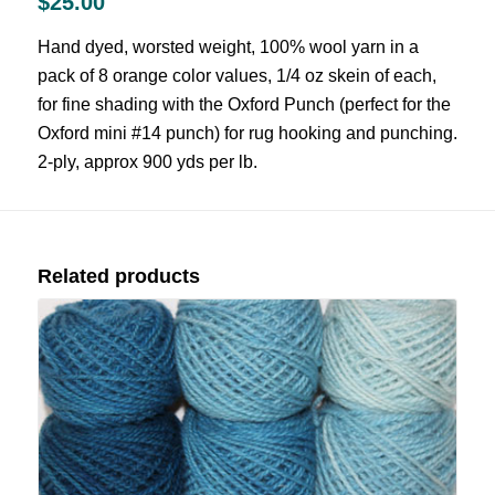
$
25.00
Hand dyed, worsted weight, 100% wool yarn in a
pack of 8 orange color values, 1/4 oz skein of each,
for fine shading with the Oxford Punch (perfect for the
Oxford mini #14 punch) for rug hooking and punching.
2-ply, approx 900 yds per lb.
Related products