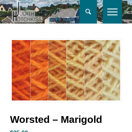
Worsted – Marigold