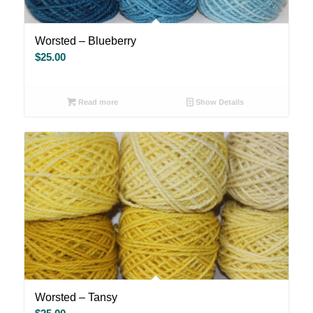
Worsted – Blueberry
$
25.00
Read more
Show Details
Worsted – Tansy